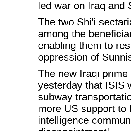
led war on Iraq and 
The two Shi'i sectar
among the beneficiar
enabling them to res
oppression of Sunnis
The new Iraqi prime
yesterday that ISIS 
subway transportatio
more US support to 
intelligence communit