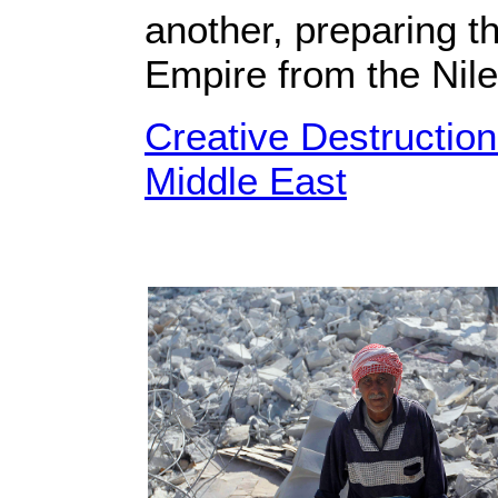
another, preparing th
Empire from the Nile
Creative Destructio
Middle East