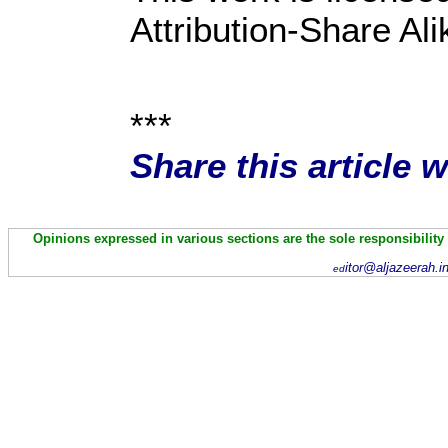
Attribution-Share Al
***
Share this article 
Opinions expressed in various sections are the sole responsibility
itor@aljazeerah.i
ed