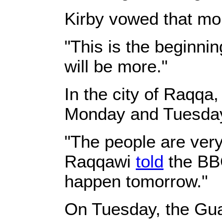
Kirby vowed that mor
"This is the beginnin
will be more."
In the city of Raqqa
Monday and Tuesday,
"The people are very
Raqqawi
told
the BBC
happen tomorrow."
On Tuesday, the Gu