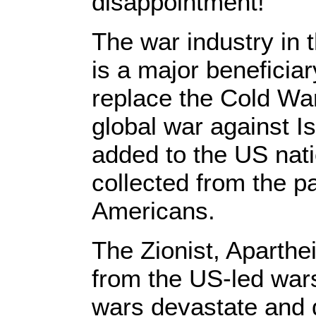
disappointment!
The war industry in
is a major beneficiar
replace the Cold W
global war against Is
added to the US natio
collected from the p
Americans.
The Zionist, Aparthei
from the US-led wars
wars devastate and d