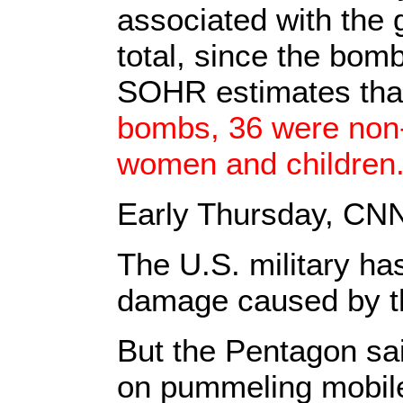
associated with the 
total, since the bom
SOHR estimates that
bombs, 36 were non
women and children
Early Thursday, C
The U.S. military has
damage caused by the
But the Pentagon sai
on pummeling mobile 