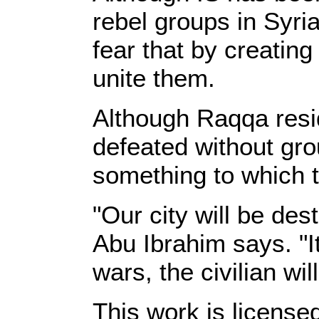
rebel groups in Syri
fear that by creati
unite them.
Although Raqqa resid
defeated without gro
something to which 
"Our city will be des
Abu Ibrahim says. "It
wars, the civilian wil
This work is licens