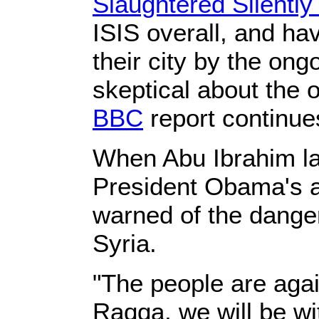
Slaughtered Silentl
ISIS overall, and h
their city by the ong
skeptical about the 
BBC
report continue
When Abu Ibrahim la
President Obama's 
warned of the danger
Syria.
"The people are agai
Raqqa, we will be wi