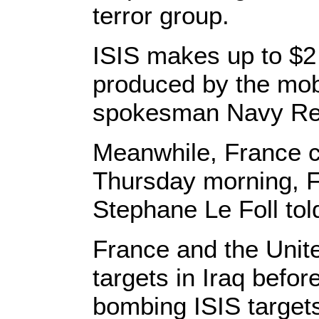
terror group.
ISIS makes up to $2 
produced by the mobi
spokesman Navy Rea
Meanwhile, France co
Thursday morning, 
Stephane Le Foll told
France and the Unite
targets in Iraq before
bombing ISIS targets