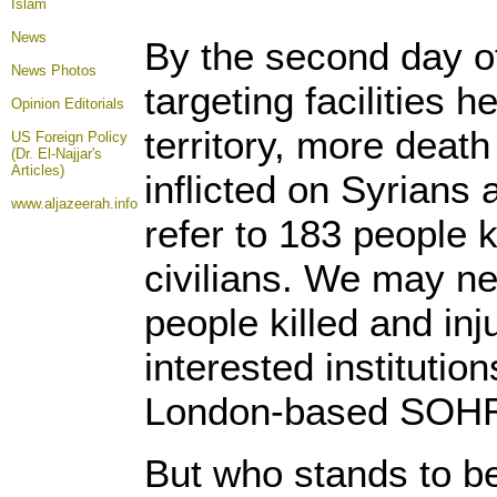
Islam
News
By the second day of
News Photos
targeting facilities 
Opinion
Editorials
territory, more deat
US Foreign Policy
(Dr. El-Najjar's
Articles)
inflicted on Syrians a
www.aljazeerah.info
refer to 183 people k
civilians. We may n
people killed and inj
interested institutio
London-based SOH
But who stands to b