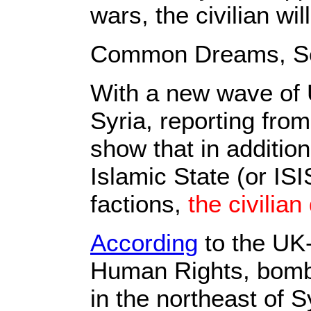
wars, the civilian will
Common Dreams, Se
With a new wave of U
Syria, reporting fro
show that in additio
Islamic State (or ISI
factions,
the civilian
According
to the UK
Human Rights, bombin
in the northeast of S