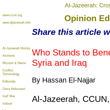
Al-Jazeerah: Cro
www.ccun.org
Opinion Ed
www.aljazeerah.info
Share this article 
Al-Jazeerah History
Who Stands to Bene
Archives
Syria and Iraq
Mission & Name
Conflict
Terminology
By Hassan El-Najjar
Editorials
Gaza Holocaust
Al-Jazeerah, CCUN,
Gulf War
Isdood