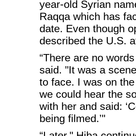
year-old Syrian name
Raqqa which has fac
date. Even though op
described the U.S. a
“There are no words
said. "It was a scen
to face. I was on the
we could hear the so
with her and said: ‘
being filmed.’"
“Later," Hiba contin