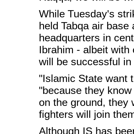
While Tuesday's strik
held Tabqa air base 
headquarters in cen
Ibrahim - albeit with 
will be successful in
"Islamic State want t
"because they know if
on the ground, they w
fighters will join the
Although IS has been