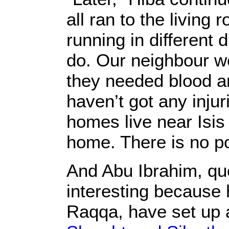
all ran to the livin
running in different 
do. Our neighbour we
they needed blood a
haven’t got any injur
homes live near Isis
home. There is no po
And Abu Ibrahim, qu
interesting because 
Raqqa, have set up 