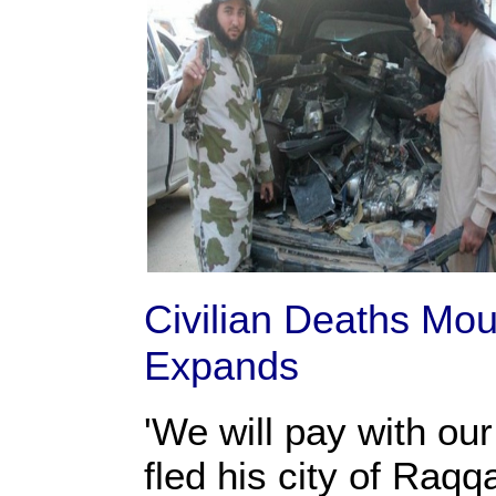
Civilian Deaths Mo
Expands
'We will pay with ou
fled his city of Raq