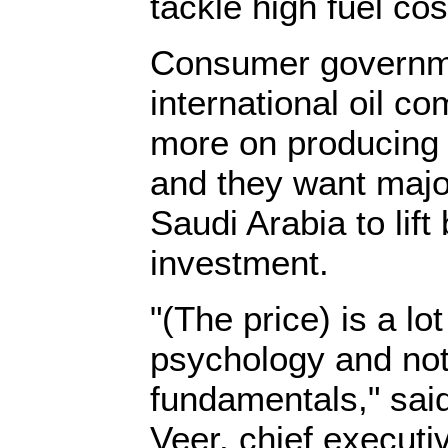
tackle high fuel cos
Consumer governme
international oil c
more on producing a
and they want major
Saudi Arabia to lift 
investment.
"(The price) is a lot
psychology and not
fundamentals," sai
Veer, chief executi