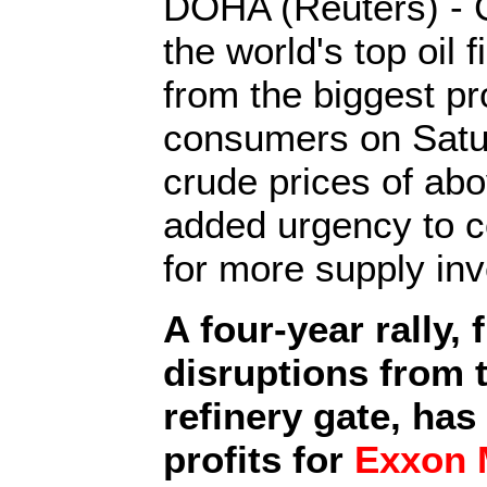
DOHA (Reuters) - C
the world's top oil 
from the biggest p
consumers on Satu
crude prices of abo
added urgency to c
for more supply in
A four-year rally, 
disruptions from t
refinery gate, has
profits for
Exxon M