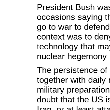
President Bush was
occasions saying t
go to war to defend
context was to deny
technology that may
nuclear hegemony i
The persistence of
together with dail
military preparation
doubt that the US i
Iran, or at least atta