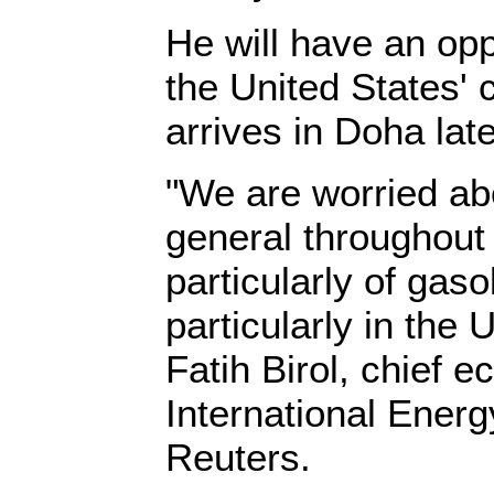
He will have an opp
the United States' 
arrives in Doha lat
"We are worried ab
general throughout
particularly of gaso
particularly in the 
Fatih Birol, chief e
International Energ
Reuters.