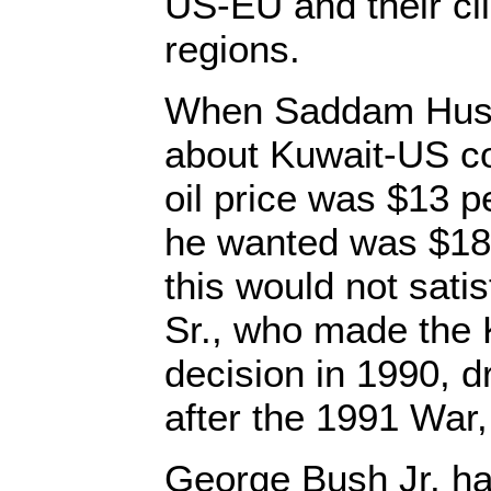
US-EU and their cli
regions.
When Saddam Huss
about Kuwait-US co
oil price was $13 pe
he wanted was $18 
this would not sat
Sr., who made the
decision in 1990, dr
after the 1991 War,
George Bush Jr. has