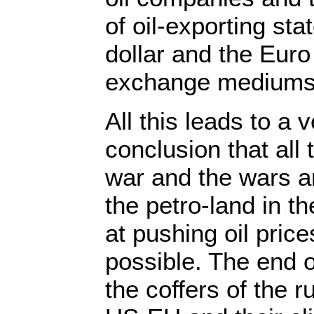
of oil-exporting sta
dollar and the Euro 
exchange mediums
All this leads to a 
conclusion that all 
war and the wars a
the petro-land in t
at pushing oil pric
possible. The end o
the coffers of the r