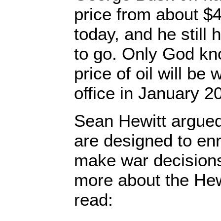
price from about $4
today, and he still
to go. Only God k
price of oil will be
office in January 2
Sean Hewitt argued
are designed to en
make war decisions
more about the Hew
read: