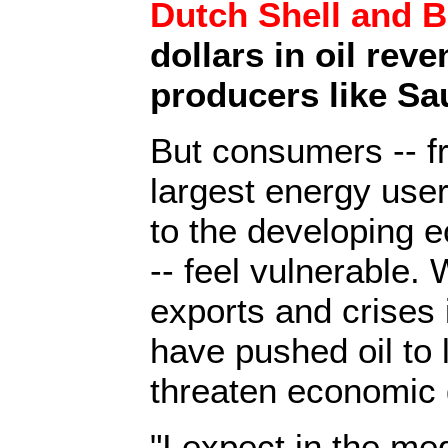
Dutch Shell and 
dollars in oil rev
producers like Sa
But consumers -- f
largest energy user
to the developing e
-- feel vulnerable. 
exports and crises 
have pushed oil to 
threaten economic 
"I expect in the me