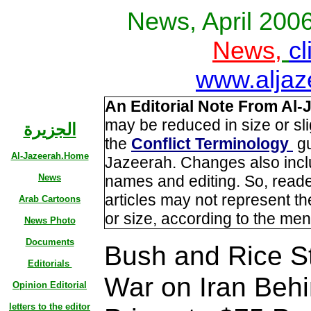
News, April 200
News,
cl
www.aljaz
An Editorial Note From Al-
may be reduced in size or sl
الجزيرة
the
Conflict Terminology
gu
Al-Jazeerah.Home
Jazeerah. Changes also incl
News
names and editing. So, read
articles may not represent the
Arab Cartoons
or size, according to the men
News Photo
Documents
Bush and Rice S
Editorials
War on Iran Behi
Opinion Editorial
letters to the editor