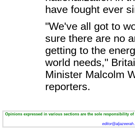
have fought ever si
"We've all got to w
sure there are no art
getting to the ener
world needs," Brita
Minister Malcolm W
reporters.
Opinions expressed in various sections are the sole responsibility of
editor@aljazeerah.