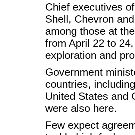
Chief executives o
Shell, Chevron and
among those at the
from April 22 to 24,
exploration and pr
Government minist
countries, includin
United States and
were also here.
Few expect agreem