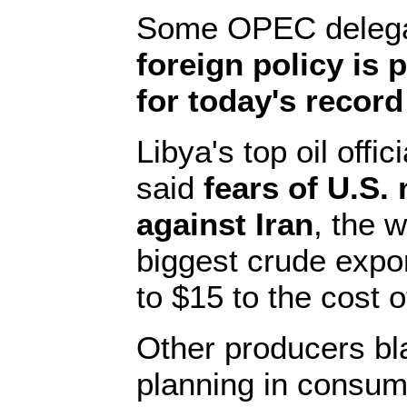
Some OPEC delega
foreign policy is 
for today's record
Libya's top oil off
said
fears of U.S. 
against Iran
, the w
biggest crude expo
to $15 to the cost of
Other producers bl
planning in consum