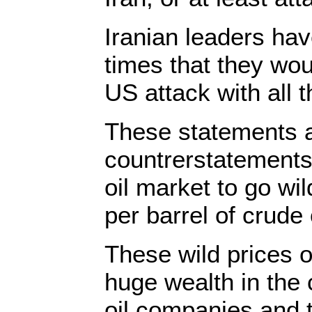
Iranian leaders ha
times that they wou
US attack with all t
These statements 
countrerstatement
oil market to go wi
per barrel of crude o
These wild prices o
huge wealth in the
oil companies and t