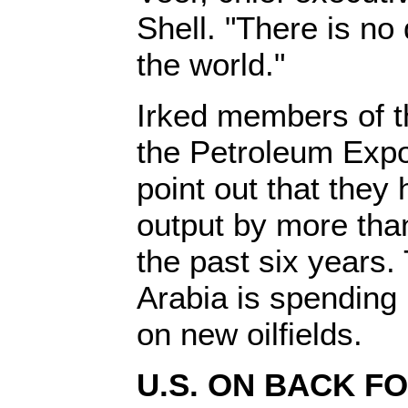
Shell. "There is n
the world."
Irked members of t
the Petroleum Expo
point out that they 
output by more tha
the past six years.
Arabia is spending b
on new oilfields.
U.S. ON BACK F