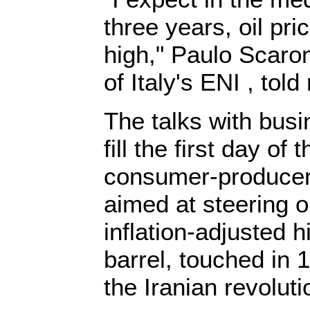
three years, oil pri
high," Paulo Scaron
of Italy's ENI , told
The talks with busi
fill the first day of
consumer-producer
aimed at steering o
inflation-adjusted 
barrel, touched in 1
the Iranian revoluti