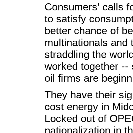
Consumers' calls f
to satisfy consump
better chance of be
multinationals and 
straddling the worl
worked together --
oil firms are beginn
They have their sig
cost energy in Midd
Locked out of OPE
nationalization in 