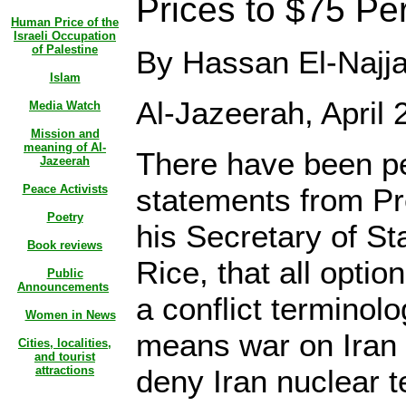
Prices to $75 Pe
Human Price of the
Israeli Occupation
of Palestine
By Hassan El-Najja
Islam
Al-Jazeerah, April 
Media Watch
Mission and
meaning of Al-
There have been pe
Jazeerah
Peace Activists
statements from P
Poetry
his Secretary of S
Book reviews
Rice, that all optio
Public
Announcements
a conflict terminol
Women in News
means war on Iran i
Cities, localities,
and tourist
attractions
deny Iran nuclear t