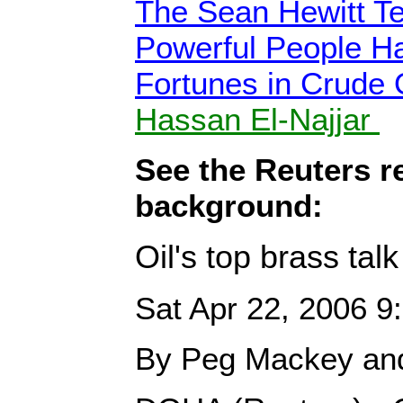
The Sean Hewitt T
Powerful People H
Fortunes in Crude 
Hassan El-Najjar
See the Reuters r
background:
Oil's top brass tal
Sat Apr 22, 2006 
By Peg Mackey and