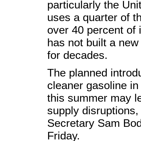
particularly the Un
uses a quarter of th
over 40 percent of 
has not built a new 
for decades.
The planned introdu
cleaner gasoline in
this summer may le
supply disruptions
Secretary Sam Bo
Friday.