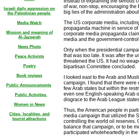
Instead of explaining the serious 
of war, non-stop, encouraging the
Israeli daily aggression on
big lies of the administration abou
the Palestinian people
The US corporate media, includin
Media Watch
propaganda machine in service of t
Mission and meaning of
corporate media propaganda claim
Al-Jazeerah
media and the government-controll
News Photo
Only when the presidential campaig
that was too late. It was after the 
Peace Activists
threatened the US. It had no weap
Poetry
bipartisan Committee concluded.
Book reviews
I looked east to the Arab and Mus
campaign. I found that there were 
Public Announcements
few Arab states but within the rest
even one English-speaking Arab or 
Public
Activities
disgrace to the Arab League states 
Women in News
Thus, the American people in parti
Cities, localities, and
media campaign that utilized the S
tourist attractions
controlling the world oil reserves
balance that campaign, or to be mo
participated wholeheartedly in t