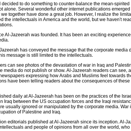
I decided to do something to counter-balance the mean-spirited 
t alone. Several wonderful other internet publications emerged 
 we together have done a great job. However, I realize the limitat
d the intellectuals in America and the world, but we haven't re
ations.
e Al-Jazeerah was founded. It has been an exciting experience.
edia.
Al-Jazeerah has conveyed the message that the corporate media d
s message is still limited to the intellectuals.
rs can see photos of the devastation of war in Iraq and Palestine
e media do not publish or show. Al-Jazeerah readers can see, al
 newspapers expressing how Arabs and Muslims feel towards th
rtoons have been telling readers about the consequences of these
ished daily at Al-Jazeerah has been on the practices of the Israe
n Iraq between the US occupation forces and the Iraqi resistan
re usually ignored or manipulated by the corporate media. War i
upation of Palestine and Iraq.
inion editorials published at Al-Jazeerah since its inception. Al-
intellectuals and people of opinions from all over the world, wh