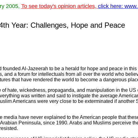
ary 2005,
To see today's opinion articles,
click here: www.
 4th Year: Challenges, Hope and Peace
 founded Al-Jazeerah to be a herald for hope and peace in this 
es, and a forum for intellectuals from all over the world who belie
ntures that have rendered the world to become a dangerous place 
e of hate, wickedness, propaganda, and manipulation in the US 
verything was written and said to instigate the average Americ
Muslim Americans were very close to be exterminated if another
te media have never explained to the American people that thes
e Arabian Peninsula, since 1990. Arabs and Muslims perceive t
resisted.