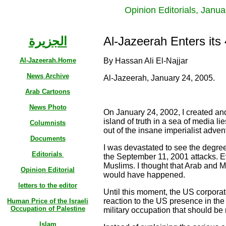
Opinion Editorials, Janu
الجزيرة
Al-Jazeerah Enters its
Al-Jazeerah.Home
By Hassan Ali El-Najjar
News Archive
Al-Jazeerah, January 24, 2005.
Arab Cartoons
News Photo
On January 24, 2002, I created and
island of truth in a sea of media li
Columnists
out of the insane imperialist adve
Documents
I was devastated to see the degre
Editorials
the September 11, 2001 attacks. E
Muslims. I thought that Arab and 
Opinion Editorial
would have happened.
letters to the editor
Until this moment, the US corpora
reaction to the US presence in th
Human Price of the Israeli
Occupation of Palestine
military occupation that should be 
Islam