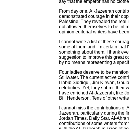
say that the emperor has no clothe
From day one, Al-Jazeerah contribu
demonstrated courage in their oppo
Palestine. They revealed the real i
not allowed themselves to be intim
opinion editorial writers have bee
I cannot write a list of these cou
some of them and I'm certain that I'
something about them. I thank every
suggestion to improve this great co
by no means representing a specifi
Four ladies deserve to be mention
Stillwater. The current active con
Habib Siddiqui, Jim Kirwan, Ghu
celebrities. Yet, they submit their 
have enriched Al-Jazeerah, like J
Bill Henderson. Tens of other writ
I cannot miss the contributions of 
Jazeerah, particularly during the 
Jordan Times, Daily Star, Al-Ahra
contributions of some writers from 
with the Al-Jazeerah mission of pe