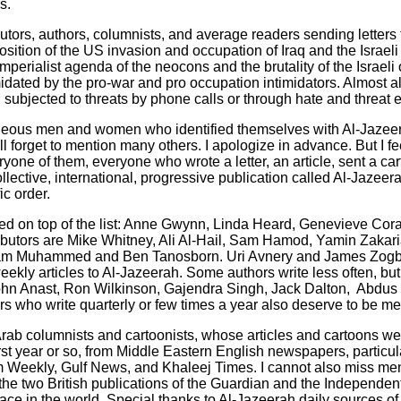
s.
tors, authors, columnists, and average readers sending letters 
sition of the US invasion and occupation of Iraq and the Israeli
mperialist agenda of the neocons and the brutality of the Israel
idated by the pro-war and pro occupation intimidators. Almost al
n subjected to threats by phone calls or through hate and threat 
rageous men and women who identified themselves with Al-Jazeera
ll forget to mention many others. I apologize in advance. But I fee
one of them, everyone who wrote a letter, an article, sent a car
llective, international, progressive publication called Al-Jazeerah
c order.
ed on top of the list: Anne Gwynn, Linda Heard, Genevieve Cor
tributors are Mike Whitney, Ali Al-Hail, Sam Hamod, Yamin Zakari
lam Muhammed and Ben Tanosborn. Uri Avnery and James Zogby 
weekly articles to Al-Jazeerah. Some authors write less often, but
ohn Anast, Ron Wilkinson, Gajendra Singh, Jack Dalton, Abdus 
ers who write quarterly or few times a year also deserve to be m
Arab columnists and cartoonists, whose articles and cartoons wer
first year or so, from Middle Eastern English newspapers, particu
m Weekly, Gulf News, and Khaleej Times. I cannot also miss men
the two British publications of the Guardian and the Independent
ace in the world. Special thanks to Al-Jazeerah daily sources of 