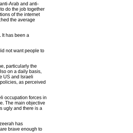
anti-Arab and anti-
to do the job together
ions of the internet
ached the average
 It has been a
id not want people to
, particularly the
so on a daily basis,
e US and Israeli
 policies, as perceived
li occupation forces in
ce. The main objective
s ugly and there is a
Jazeerah has
o are brave enough to