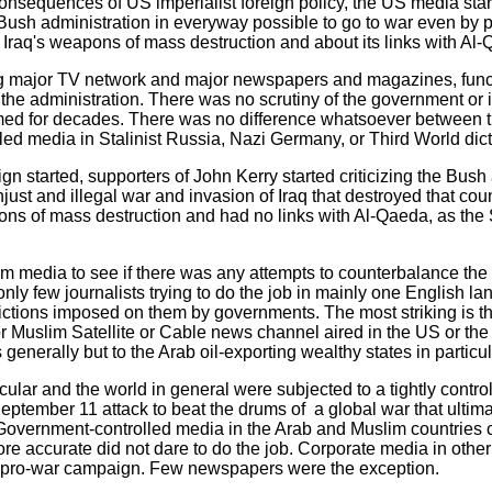
consequences of US imperialist foreign policy, the US media sta
 Bush administration in everyway possible to go to war even by 
t Iraq's weapons of mass destruction and about its links with Al
g major TV network and major newspapers and magazines, func
he administration. There was no scrutiny of the government or it
ed for decades. There was no difference whatsoever between 
ed media in Stalinist Russia, Nazi Germany, or Third World dict
n started, supporters of John Kerry started criticizing the Bush 
unjust and illegal war and invasion of Iraq that destroyed that cou
ons of mass destruction and had no links with Al-Qaeda, as th
lim media to see if there was any attempts to counterbalance th
only few journalists trying to do the job in mainly one English 
rictions imposed on them by governments. The most striking is tha
Muslim Satellite or Cable news channel aired in the US or the w
generally but to the Arab oil-exporting wealthy states in particul
cular and the world in general were subjected to a tightly contr
eptember 11 attack to beat the drums of a global war that ultima
. Government-controlled media in the Arab and Muslim countries 
re accurate did not dare to do the job. Corporate media in othe
he pro-war campaign. Few newspapers were the exception.