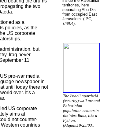
rted beating the drums
inside the Palestinian
territories, here
propagating the two
separating Abu Dis
-Qaeda.
from occupied East
Jerusalem. (IPC,
tioned as a
7/4/04).
s policies, as the
the US corporate
atorships.
administration, but
ntry. Iraq never
e September 11
e US pro-war media
language newspaper in
t until today there not
orld over. It's a
The Israeli apartheid
ar.
(security) wall around
Palestinian
olled US corporate
population centers in
tely aims at
the West Bank, like a
could not counter-
Python.
r Western countries
(Alquds,10/25/03).