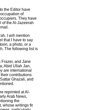
to the Editor have
 occupation of
i occupiers. They have
l of the Al-Jazeerah
email.
h. I will mention
l that I have to say
toon, a photo, or a
. The following list is
a Frazer, and Jane
a, Abid Ullah Jan,
are international
 their contributions
Sattar Ghazali, and
entioned.
e reprinted at Al-
larly Arab News,
tioning the
, whose writings fit
news, particularly