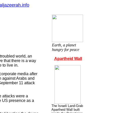
aljazeerah.info
Earth, a planet
hungry for peace
troubled world, an
Apartheid Wall
ve that there is a way
to live in.
corporate media after
an against Arabs and
 September 11 attack
e attacks were a
he US presence as a
The Israeli Land-Grab
Apartheid Wall built