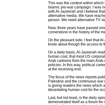
This was the context within which 
Islamic pro-war campaign. I was no
with Al-Jazeerah and I believe that
alternative media. We have reache
person. We need alternative TV st
Now, three years have passed sinc
cornerstone in the history of the m
On the pleasant side, I feel that 
know about though the access to thi
On a daily basis, Al-Jazeerah reade
human cost, that most US corporat
Arab cartoons from the main Arab
policies. In this way, political ca
at the receiving end.
The focus of the news reports publ
Palestine and the continuous war i
is giving readers the news which a
devastating human cost for the occ
Last, but not least, is the daily op
demonstrated itself as a forum for 