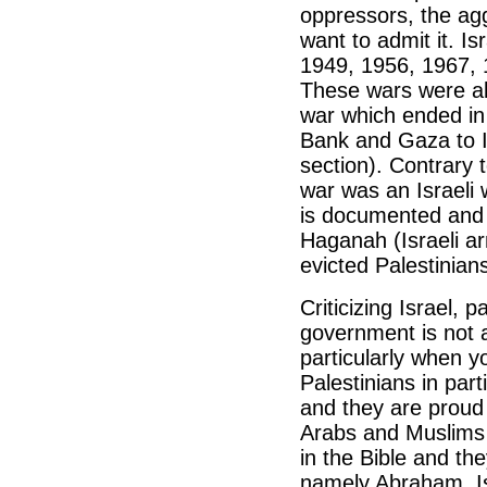
oppressors, the aggr
want to admit it. I
1949, 1956, 1967, 
These wars were all
war which ended in
Bank and Gaza to I
section). Contrary 
war was an Israeli 
is documented and 
Haganah (Israeli ar
evicted Palestinian
Criticizing Israel, 
government is not a
particularly when y
Palestinians in par
and they are proud 
Arabs and Muslims 
in the Bible and th
namely Abraham, Is