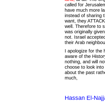
called for Jerusalem
have much more lan
instead of sharing 
want, they ATTACKE
well. Therefore to 
was originally given
not. Israel accepted
their Arab neighbou
I apologize for the 
aware of the Histor
nothing, and will not
choose to look into
about the past rat
much,
Hassan El-Najj