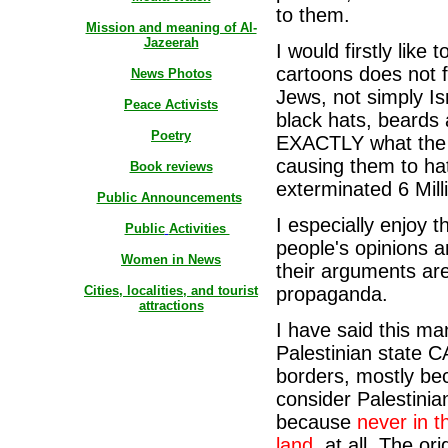
to them.
Mission and meaning of Al-
Jazeerah
I would firstly like
cartoons does not 
News Photos
Jews, not simply Is
Peace Activists
black hats, beards 
Poetry
EXACTLY what the N
causing them to hat
Book reviews
exterminated 6 Mill
Public Announcements
I especially enjoy t
Public
Activities
people's opinions 
Women in News
their arguments are
Cities, localities, and tourist
propaganda.
attractions
I have said this ma
Palestinian state C
borders, mostly be
consider Palestinian
because
never in t
land,
at all. The or