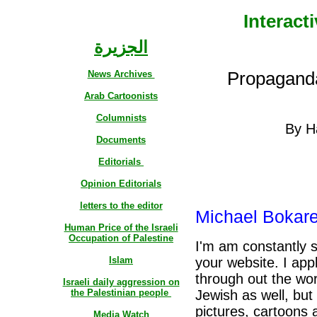
Interact
الجزيرة
News Archives
Propaganda 
Arab Cartoonists
Columnists
By H
Documents
Editorials
Opinion Editorials
letters to the editor
Michael Bokarel
Human Price of the Israeli
Occupation of Palestine
I'm am constantly 
Islam
your website. I app
through out the wor
Israeli daily aggression on
the Palestinian people
Jewish as well, but 
pictures, cartoons 
Media Watch