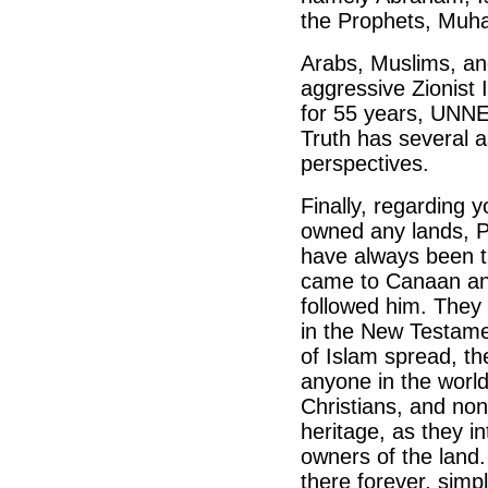
the Prophets, Muha
Arabs, Muslims, and
aggressive Zionist I
for 55 years, UNN
Truth has several 
perspectives.
Finally, regarding 
owned any lands, Pa
have always been t
came to Canaan and
followed him. They 
in the New Testam
of Islam spread, th
anyone in the world
Christians, and no
heritage, as they i
owners of the land.
there forever, sim