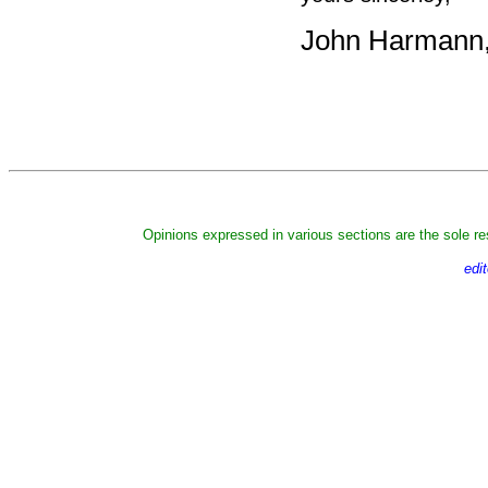
John Harmann, 
Opinions expressed in various sections are the sole res
edi