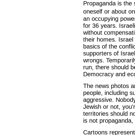
Propaganda is the s
oneself or about on
an occupying power
for 36 years. Israel
without compensati
their homes. Israel
basics of the confli
supporters of Israel
wrongs. Temporarily
run, there should be
Democracy and econ
The news photos a
people, including s
aggressive. Nobody
Jewish or not, you'r
territories should 
is not propaganda, i
Cartoons represent 