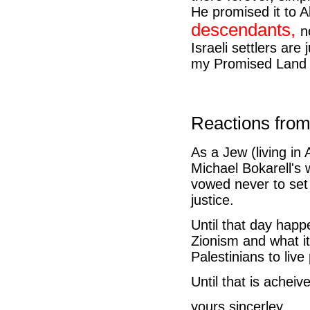
He promised it to 
descendants,
n
Israeli settlers ar
my Promised Land e
Reactions from
As a Jew (living in
Michael Bokarell's 
vowed never to set f
justice.
Until that day happ
Zionism and what it
Palestinians to live
Until that is acheiv
yours sincerley,