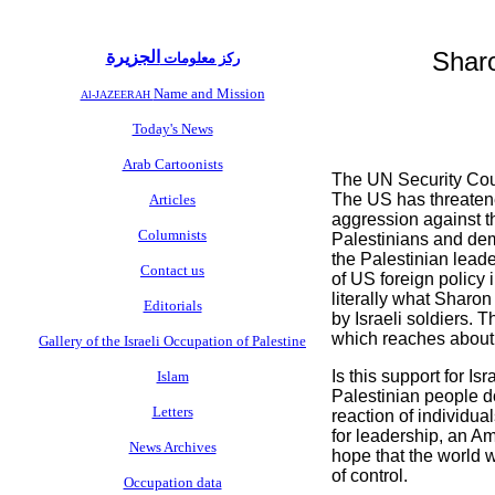
Sharo
الجزيرة
ركز معلومات
Name and Mission
Al-JAZEERAH
Today's News
Arab Cartoonists
The UN Security Counc
The US has threatened
Articles
aggression against th
Columnists
Palestinians and demo
the Palestinian leade
Contact us
of US foreign policy 
literally what Sharo
Editorials
by Israeli soldiers. T
which reaches about 
Gallery of the Israeli Occupation of Palestine
Is this support for I
Islam
Palestinian people do
Letters
reaction of individua
for leadership, an Ame
News Archives
hope that the world wi
of control.
Occupation data