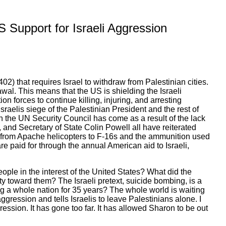
US Support for Israeli Aggression
2) that requires Israel to withdraw from Palestinian cities.
awal. This means that the US is shielding the Israeli
n forces to continue killing, injuring, and arresting
sraelis siege of the Palestinian President and the rest of
in the UN Security Council has come as a result of the lack
 and Secretary of State Colin Powell all have reiterated
 from Apache helicopters to F-16s and the ammunition used
are paid for through the annual American aid to Israeli,
eople in the interest of the United States? What did the
ty toward them? The Israeli pretext, suicide bombing, is a
ting a whole nation for 35 years? The whole world is waiting
aggression and tells Israelis to leave Palestinians alone. I
ggression. It has gone too far. It has allowed Sharon to be out