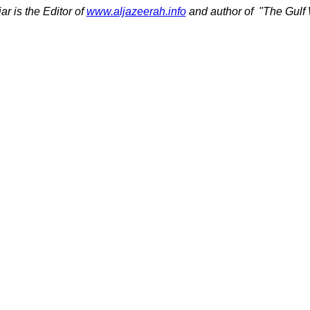
ar is the Editor of
www.aljazeerah.info
and author of
"The Gulf 