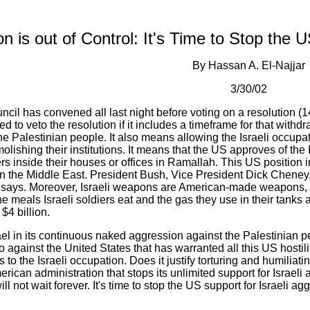
n is out of Control: It's Time to Stop the 
By Hassan A. El-Najjar
3/30/02
il has convened all last night before voting on a resolution (140
 to veto the resolution if it includes a timeframe for that withdr
e Palestinian people. It also means allowing the Israeli occupatio
lishing their institutions. It means that the US approves of the I
rs inside their houses or offices in Ramallah. This US position 
in the Middle East. President Bush, Vice President Dick Cheney,
n says. Moreover, Israeli weapons are American-made weapons,
he meals Israeli soldiers eat and the gas they use in their tanks 
$4 billion.
srael in its continuous naked aggression against the Palestinian p
 against the United States that has warranted all this US hostili
ls to the Israeli occupation. Does it justify torturing and humilia
rican administration that stops its unlimited support for Israeli 
ll not wait forever. It's time to stop the US support for Israeli a