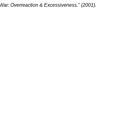
War: Overreaction & Excessiveness." (2001).