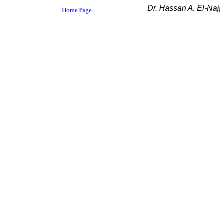
Dr. Hassan A. El-Najj
Home Page