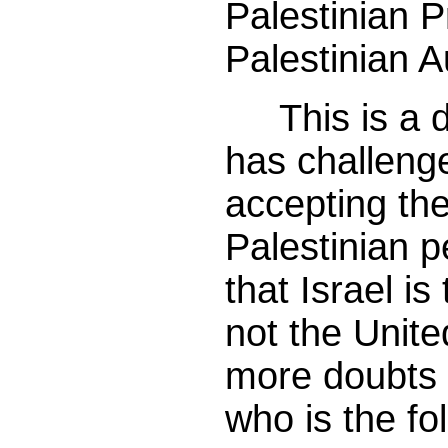
Palestinian P
Palestinian A
This is a d
has challeng
accepting th
Palestinian 
that Israel i
not the Unite
more doubts 
who is the fo