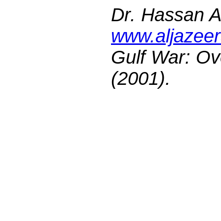
Dr. Hassan A.
www.aljazeer
Gulf War: Ov
(2001).