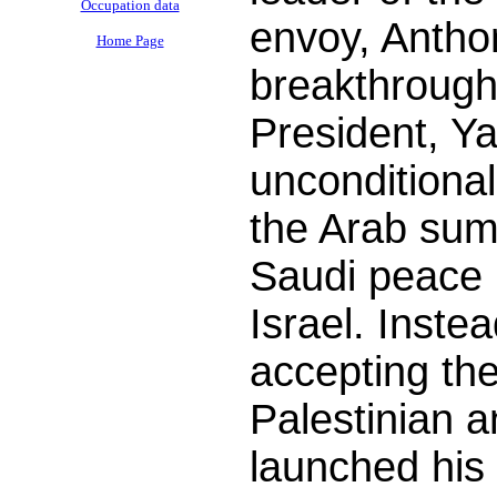
Occupation data
envoy, Antho
Home Page
breakthrough
President, Ya
unconditional
the Arab sum
Saudi peace i
Israel. Inste
accepting th
Palestinian 
launched his