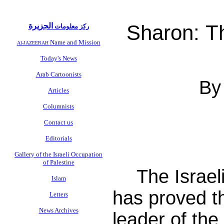
Sharon: T
الجزيرة
ركز معلومات
Name and Mission
Al-JAZEERAH
Today's News
Arab Cartoonists
By
Articles
Columnists
Contact us
Editorials
Gallery of the Israeli Occupation
of Palestine
The Israel
Islam
has proved t
Letters
News Archives
leader of the